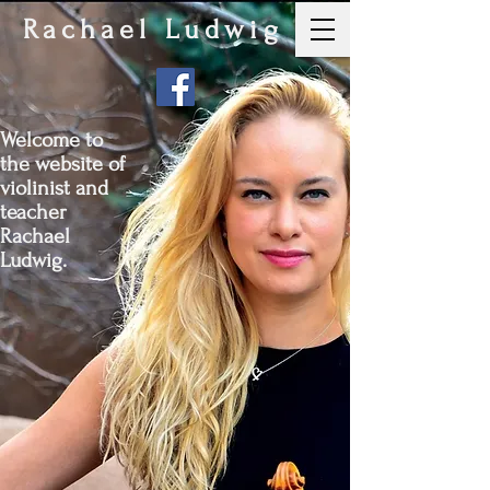
Rachael Ludwig
Welcome to
the website of
violinist and
teacher
Rachael
Ludwig.