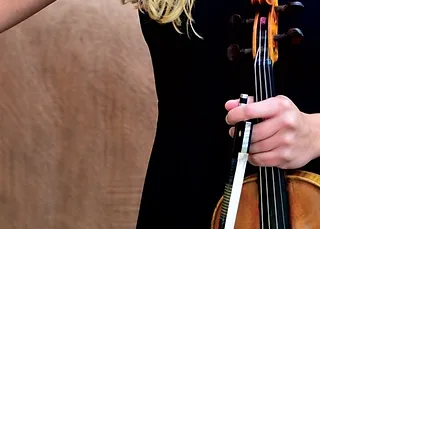
Site design by Rachael Ludwig